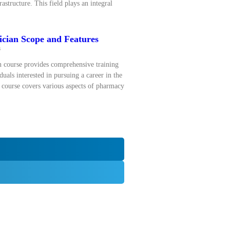
astructure. This field plays an integral
cian Scope and Features
s
 course provides comprehensive training
duals interested in pursuing a career in the
 course covers various aspects of pharmacy