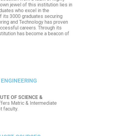
wn jewel of this institution lies in
aduates who excel in the
f its 3000 graduates securing
eering and Technology has proven
ccessful careers. Through its
nstitution has become a beacon of
 ENGINEERING
UTE OF SCIENCE &
ffers Matric & Intermediate
 faculty.