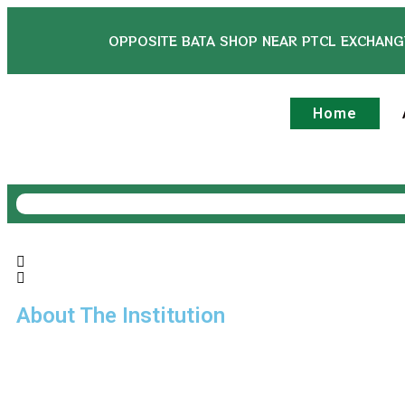
OPPOSITE BATA SHOP NEAR PTCL EXCHANG
Home
About The Institution