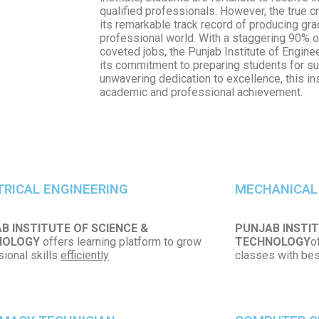
qualified professionals. However, the true cro
its remarkable track record of producing gr
professional world. With a staggering 90% o
coveted jobs, the Punjab Institute of Engin
its commitment to preparing students for su
unwavering dedication to excellence, this i
academic and professional achievement.
TRICAL ENGINEERING
MECHANICAL
B INSTITUTE OF SCIENCE &
PUNJAB INSTIT
NOLOGY
offers learning platform to grow
TECHNOLOGY
o
ional skills
efficiently
classes with best