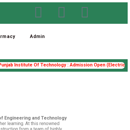
armacy
Admin
ab Institute Of Technology : Admission Open (Electrical Eng
 of Engineering and Technology
her learning. At this renowned
nstruction from a team of highly