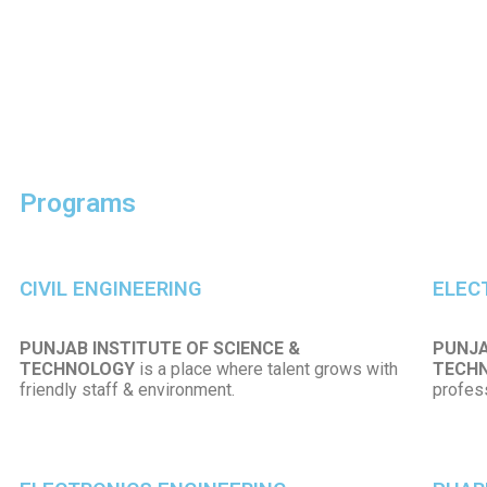
Programs
CIVIL ENGINEERING
ELEC
PUNJAB INSTITUTE OF SCIENCE &
PUNJA
TECHNOLOGY
is a place where talent grows with
TECH
friendly staff & environment.
profess