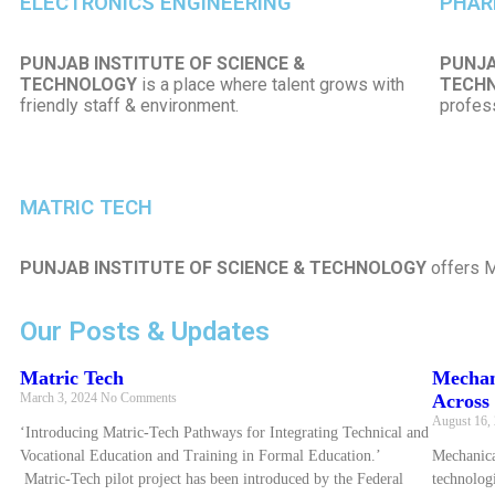
ELECTRONICS ENGINEERING
PHAR
PUNJAB INSTITUTE OF SCIENCE &
PUNJA
TECHNOLOGY
is a place where talent grows with
TECH
friendly staff & environment.
profess
MATRIC TECH
PUNJAB INSTITUTE OF SCIENCE & TECHNOLOGY
offers M
Our Posts & Updates
Matric Tech
Mechan
March 3, 2024
No Comments
Across 
August 16,
‘Introducing Matric-Tech Pathways for Integrating Technical and
Vocational Education and Training in Formal Education.’
Mechanica
Matric-Tech pilot project has been introduced by the Federal
technologi