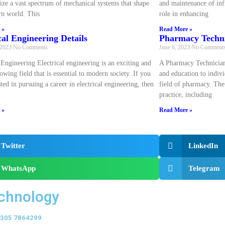
ize a vast spectrum of mechanical systems that shape
and maintenance of infr
n world. This
role in enhancing
 »
Read More »
cal Engineering Details
Pharmacy Techni
 2023
No Comments
June 6, 2023
No Comment
 Engineering Electrical engineering is an exciting and
A Pharmacy Technician
owing field that is essential to modern society. If you
and education to indivi
sted in pursuing a career in electrical engineering, then
field of pharmacy. The
practice, including
 »
Read More »
Twitter
LinkedIn
WhatsApp
Telegram
echnology
 0305 7864299