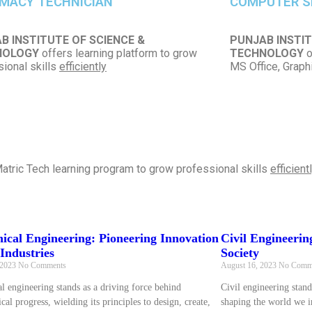
MACY TECHNICIAN
COMPUTER S
B INSTITUTE OF SCIENCE &
PUNJAB INSTIT
NOLOGY
offers learning platform to grow
TECHNOLOGY
o
ional skills
efficiently
MS Office, Grap
atric Tech learning program to grow professional skills
efficient
ical Engineering: Pioneering Innovation
Civil Engineerin
Industries
Society
 2023
No Comments
August 16, 2023
No Comm
l engineering stands as a driving force behind
Civil engineering stand
cal progress, wielding its principles to design, create,
shaping the world we in