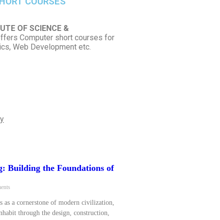
HORT COURSES
UTE OF SCIENCE &
ffers Computer short courses for
hics, Web Development etc.
ly
g: Building the Foundations of
ents
s as a cornerstone of modern civilization,
habit through the design, construction,