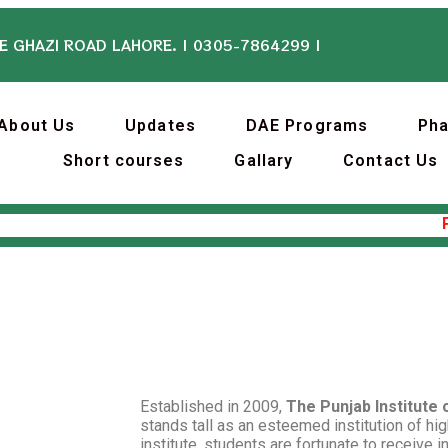
E GHAZI ROAD LAHORE. | 0305-7864299 |
About Us
Updates
DAE Programs
Ph
Short courses
Gallary
Contact Us
Punj
Established in 2009,
The Punjab Institute
stands tall as an esteemed institution of hig
institute, students are fortunate to receive i