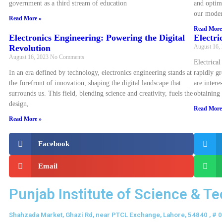
government as a third stream of education
and optim
our moder
Read More »
Read More
Electronics Engineering: Powering the Digital
Electri
Revolution
August 16,
August 16, 2023
No Comments
Electrical
In an era defined by technology, electronics engineering stands at
rapidly gr
the forefront of innovation, shaping the digital landscape that
are intere
surrounds us. This field, blending science and creativity, fuels the
obtaining
design,
Read More
Read More »
Facebook
Email
Punjab Institute of Science & T
Shahzada Market, Ghazi Rd, near PTCL Exchange, Lahore, 54840 , #