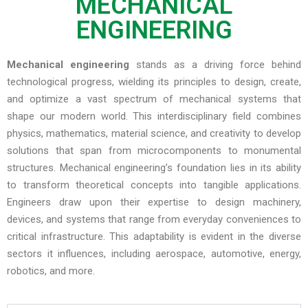
MECHANICAL
ENGINEERING
Mechanical engineering
stands as a driving force behind
technological progress, wielding its principles to design, create,
and optimize a vast spectrum of mechanical systems that
shape our modern world. This interdisciplinary field combines
physics, mathematics, material science, and creativity to develop
solutions that span from microcomponents to monumental
structures. Mechanical engineering’s foundation lies in its ability
to transform theoretical concepts into tangible applications.
Engineers draw upon their expertise to design machinery,
devices, and systems that range from everyday conveniences to
critical infrastructure. This adaptability is evident in the diverse
sectors it influences, including aerospace, automotive, energy,
robotics, and more.