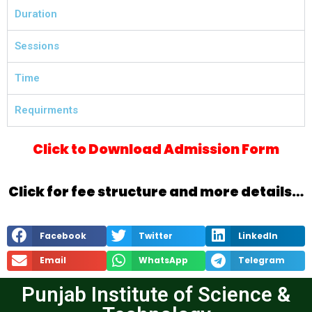
Duration
Sessions
Time
Requirments
Click to Download Admission Form
Click for fee structure and more details…
Facebook
Twitter
LinkedIn
Email
WhatsApp
Telegram
Punjab Institute of Science &