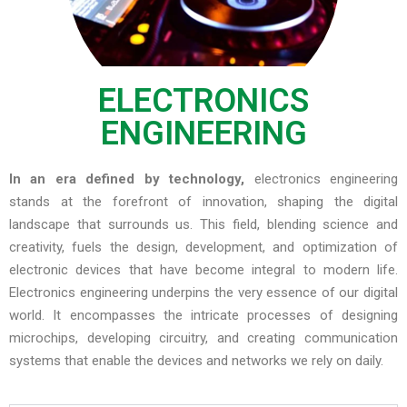
ELECTRONICS
ENGINEERING
In an era defined by technology,
electronics engineering
stands at the forefront of innovation, shaping the digital
landscape that surrounds us. This field, blending science and
creativity, fuels the design, development, and optimization of
electronic devices that have become integral to modern life.
Electronics engineering underpins the very essence of our digital
world. It encompasses the intricate processes of designing
microchips, developing circuitry, and creating communication
systems that enable the devices and networks we rely on daily.