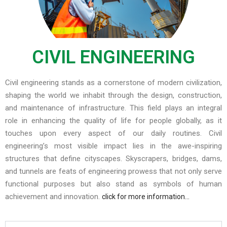
CIVIL ENGINEERING
Civil engineering stands as a cornerstone of modern civilization,
shaping the world we inhabit through the design, construction,
and maintenance of infrastructure. This field plays an integral
role in enhancing the quality of life for people globally, as it
touches upon every aspect of our daily routines. Civil
engineering’s most visible impact lies in the awe-inspiring
structures that define cityscapes. Skyscrapers, bridges, dams,
and tunnels are feats of engineering prowess that not only serve
functional purposes but also stand as symbols of human
achievement and innovation.
click for more information…