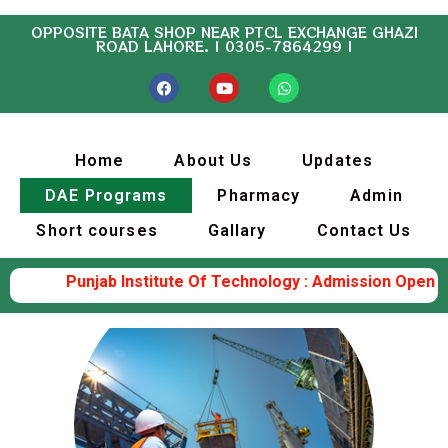
OPPOSITE BATA SHOP NEAR PTCL EXCHANGE GHAZI
ROAD LAHORE. | 0305-7864299 |
Home
About Us
Updates
DAE Programs
Pharmacy
Admin
Short courses
Gallary
Contact Us
Punjab Institute Of Technology : Admission Open (Elec