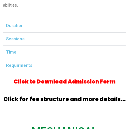
abilities.
Duration
Sessions
Time
Requirments
Click to Download Admission Form
Click for fee structure and more details…