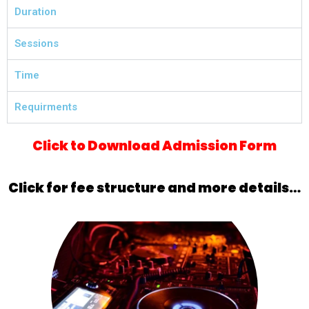
Duration
Sessions
Time
Requirments
Click to Download Admission Form
Click for fee structure and more details…