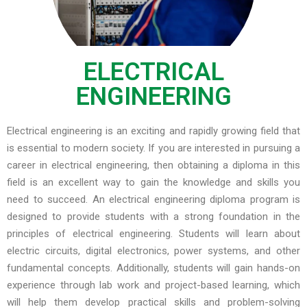
ELECTRICAL
ENGINEERING
Electrical engineering is an exciting and rapidly growing field that
is essential to modern society. If you are interested in pursuing a
career in electrical engineering, then obtaining a diploma in this
field is an excellent way to gain the knowledge and skills you
need to succeed. An electrical engineering diploma program is
designed to provide students with a strong foundation in the
principles of electrical engineering. Students will learn about
electric circuits, digital electronics, power systems, and other
fundamental concepts. Additionally, students will gain hands-on
experience through lab work and project-based learning, which
will help them develop practical skills and problem-solving