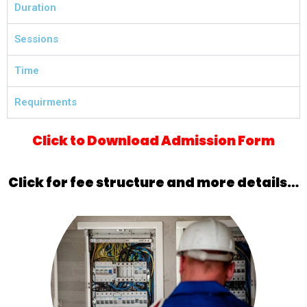
Duration
Sessions
Time
Requirments
Click to Download Admission Form
Click for fee structure and more details…