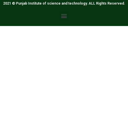
2021 © Punjab Institute of science and technology. ALL Rights Reserved.