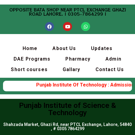
OPPOSITE BATA SHOP NEAR PTCL EXCHANGE GHAZI
ROAD LAHORE. | 0305-7864299 |
Home
About Us
Updates
DAE Programs
Pharmacy
Admin
Short courses
Gallary
Contact Us
Punjab Institute Of Technology : Admission 
Punjab Institute of Science &
Technology
Shahzada Market, Ghazi Rd, near PTCL Exchange, Lahore, 54840
, # 0305 7864299