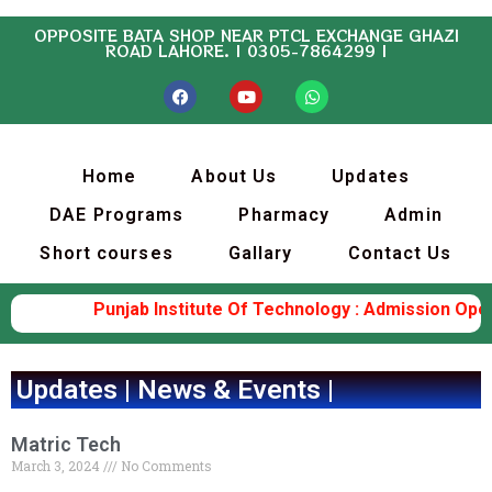
OPPOSITE BATA SHOP NEAR PTCL EXCHANGE GHAZI
ROAD LAHORE. | 0305-7864299 |
Home
About Us
Updates
DAE Programs
Pharmacy
Admin
Short courses
Gallary
Contact Us
Punjab Institute Of Technology : Admission Open (
Updates | News & Events |
Matric Tech
March 3, 2024
No Comments