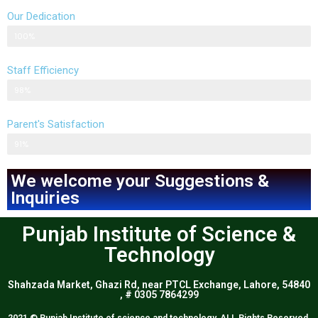
Our Dedication
Parent's response
100%
Staff Efficiency
Parent's response
98%
Parent's Satisfaction
Parent's response
91%
We welcome your Suggestions &
Inquiries
Punjab Institute of Science &
Technology
Shahzada Market, Ghazi Rd, near PTCL Exchange, Lahore, 54840
, # 0305 7864299