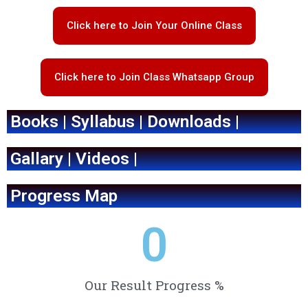
Click here to Join Your Online Class
Click here to Join Class Whatsapp Group
Books | Syllabus | Downloads |
Gallary | Videos |
Progress Map
0
Our Result Progress %