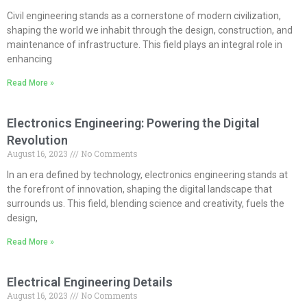
Civil engineering stands as a cornerstone of modern civilization,
shaping the world we inhabit through the design, construction, and
maintenance of infrastructure. This field plays an integral role in
enhancing
Read More »
Electronics Engineering: Powering the Digital
Revolution
August 16, 2023
No Comments
In an era defined by technology, electronics engineering stands at
the forefront of innovation, shaping the digital landscape that
surrounds us. This field, blending science and creativity, fuels the
design,
Read More »
Electrical Engineering Details
August 16, 2023
No Comments