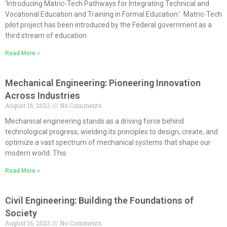
‘Introducing Matric-Tech Pathways for Integrating Technical and
Vocational Education and Training in Formal Education.’ Matric-Tech
pilot project has been introduced by the Federal government as a
third stream of education
Read More »
Mechanical Engineering: Pioneering Innovation
Across Industries
August 16, 2023
No Comments
Mechanical engineering stands as a driving force behind
technological progress, wielding its principles to design, create, and
optimize a vast spectrum of mechanical systems that shape our
modern world. This
Read More »
Civil Engineering: Building the Foundations of
Society
August 16, 2023
No Comments