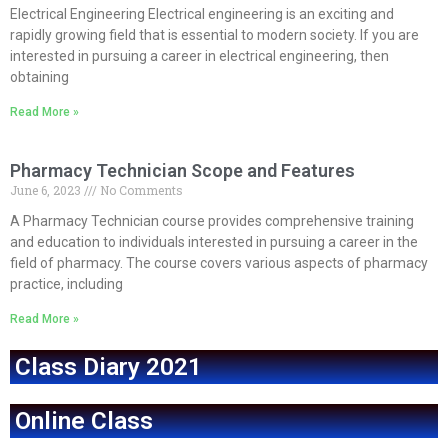
Electrical Engineering Electrical engineering is an exciting and
rapidly growing field that is essential to modern society. If you are
interested in pursuing a career in electrical engineering, then
obtaining
Read More »
Pharmacy Technician Scope and Features
June 6, 2023
No Comments
A Pharmacy Technician course provides comprehensive training
and education to individuals interested in pursuing a career in the
field of pharmacy. The course covers various aspects of pharmacy
practice, including
Read More »
Class Diary 2021
Online Class