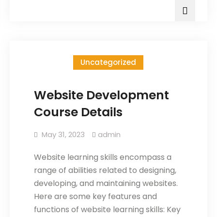
Uncategorized
Website Development
Course Details
May 31, 2023
admin
Website learning skills encompass a
range of abilities related to designing,
developing, and maintaining websites.
Here are some key features and
functions of website learning skills: Key