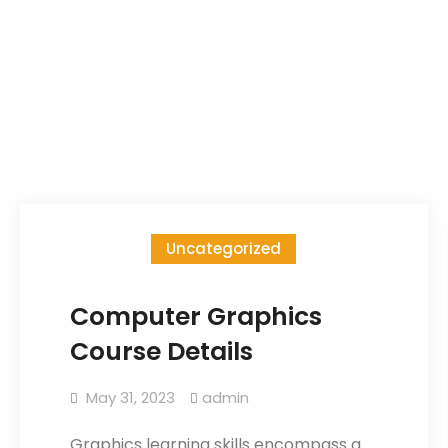
Uncategorized
Computer Graphics
Course Details
May 31, 2023
admin
Graphics learning skills encompass a