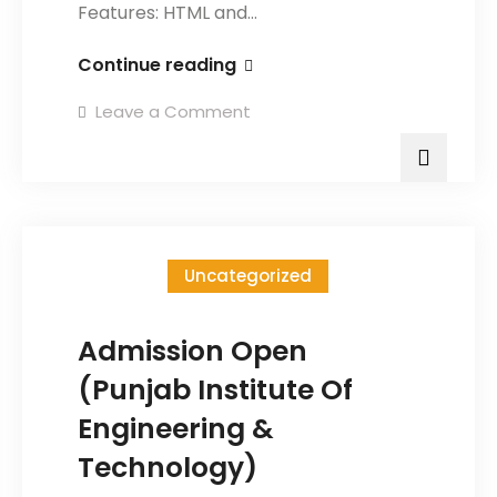
Features: HTML and…
Continue reading
Leave a Comment
Uncategorized
Admission Open
(Punjab Institute Of
Engineering &
Technology)