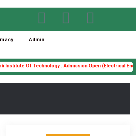
rmacy
Admin
nstitute Of Technology : Admission Open (Electrical Enginee