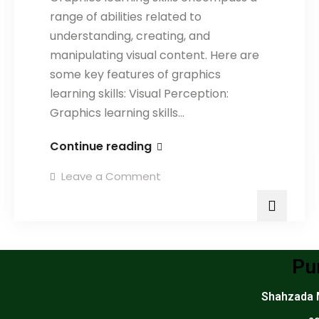
range of abilities related to
understanding, creating, and
manipulating visual content. Here are
some key features of graphics
learning skills: Visual Perception:
Graphics learning skills…
Continue reading
Leave a Comment
Pu
Shahzada M