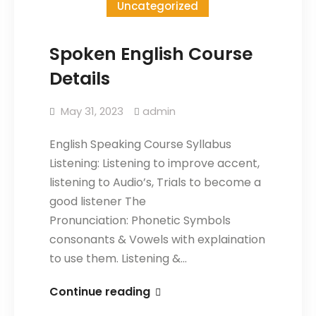
Uncategorized
Spoken English Course
Details
May 31, 2023
admin
English Speaking Course Syllabus
Listening: Listening to improve accent,
listening to Audio’s, Trials to become a
good listener The
Pronunciation: Phonetic Symbols
consonants & Vowels with explaination
to use them. Listening &…
Continue reading