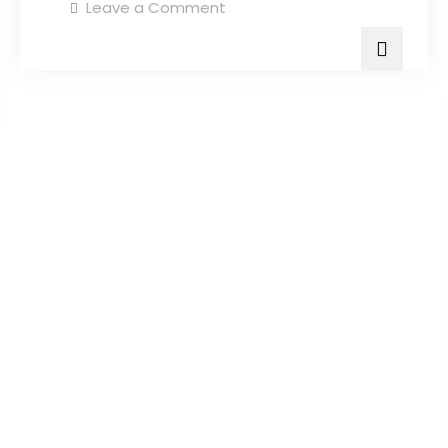
Leave a Comment