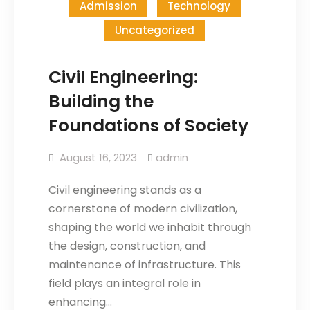
Admission
Technology
Uncategorized
Civil Engineering:
Building the
Foundations of Society
August 16, 2023
admin
Civil engineering stands as a
cornerstone of modern civilization,
shaping the world we inhabit through
the design, construction, and
maintenance of infrastructure. This
field plays an integral role in
enhancing…