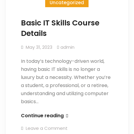
Uncategorized
Basic IT Skills Course
Details
May 31, 2023
admin
In today’s technology-driven world,
having basic IT skills is no longer a
luxury but a necessity. Whether you’re
a student, a professional, or a retiree,
understanding and utilizing computer
basics…
Continue reading
Leave a Comment