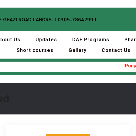
 GHAZI ROAD LAHORE. | 0305-7864299 |
bout Us
Updates
DAE Programs
Pha
Short courses
Gallary
Contact Us
Punjab I
ed