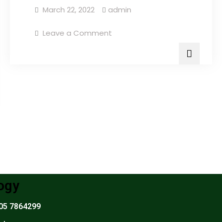
March 22, 2022
admin
Leave a Comment
ogy
305 7864299