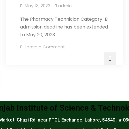
May 13, 2023
admin
The Pharmacy Technician Category-B
admission deadline has been extended
to May 20, 2023.
Leave a Comment
njab Institute of Science & Technol
arket, Ghazi Rd, near PTCL Exchange, Lahore, 54840 , # 0