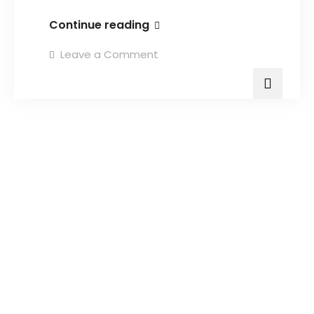
Continue reading
Leave a Comment