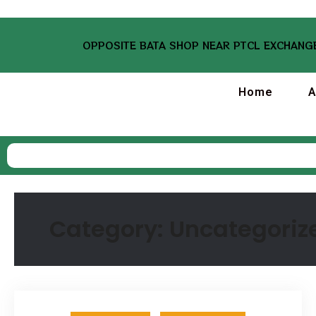
OPPOSITE BATA SHOP NEAR PTCL EXCHANGE
Home
A
Category:
Uncategoriz