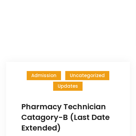
Admission
Uncategorized
Updates
Pharmacy Technician
Catagory-B (Last Date
Extended)